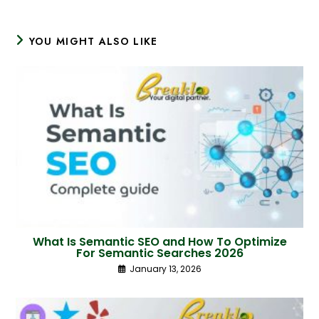
YOU MIGHT ALSO LIKE
What Is Semantic SEO and How To Optimize
For Semantic Searches 2026
January 13, 2026