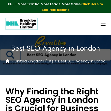
BHL - More Traffic. More Leads. More Sales
Click Here to
See Real Results
Best SEO Agency in London
>
United Kingdom (UK)
>
Best SEO Agency in London
Why Finding the Right
SEO Agency in London
is Crucial for Business