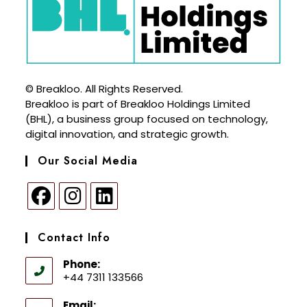
© Breakloo. All Rights Reserved.
Breakloo is part of Breakloo Holdings Limited
(BHL), a business group focused on technology,
digital innovation, and strategic growth.
Our Social Media
Contact Info
Phone:
+44 7311 133566
Email: