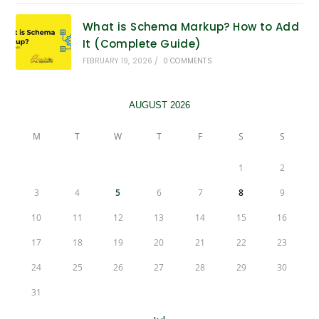
What is Schema Markup? How to Add
It (Complete Guide)
FEBRUARY 19, 2026
/
0 COMMENTS
AUGUST 2026
M
T
W
T
F
S
S
1
2
3
4
5
6
7
8
9
10
11
12
13
14
15
16
17
18
19
20
21
22
23
24
25
26
27
28
29
30
31