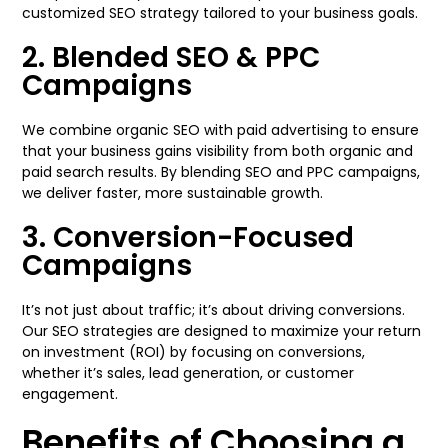
customized SEO strategy tailored to your business goals.
2. Blended SEO & PPC
Campaigns
We combine organic SEO with paid advertising to ensure
that your business gains visibility from both organic and
paid search results. By blending SEO and PPC campaigns,
we deliver faster, more sustainable growth.
3. Conversion-Focused
Campaigns
It’s not just about traffic; it’s about driving conversions.
Our SEO strategies are designed to maximize your return
on investment (ROI) by focusing on conversions,
whether it’s sales, lead generation, or customer
engagement.
Benefits of Choosing a