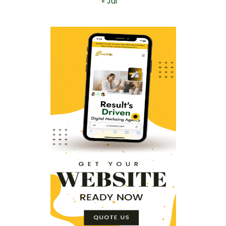
« Jul