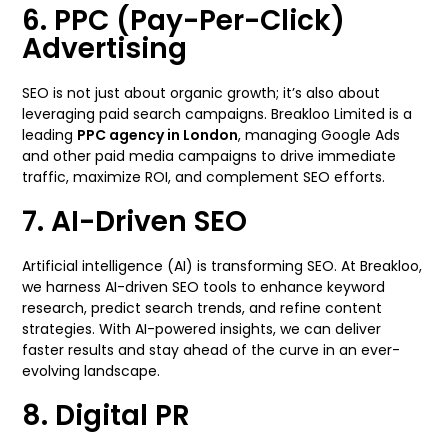
6. PPC (Pay-Per-Click)
Advertising
SEO is not just about organic growth; it’s also about
leveraging paid search campaigns. Breakloo Limited is a
leading
PPC agency in London
, managing Google Ads
and other paid media campaigns to drive immediate
traffic, maximize ROI, and complement SEO efforts.
7. AI-Driven SEO
Artificial intelligence (AI) is transforming SEO. At Breakloo,
we harness AI-driven SEO tools to enhance keyword
research, predict search trends, and refine content
strategies. With AI-powered insights, we can deliver
faster results and stay ahead of the curve in an ever-
evolving landscape.
8. Digital PR