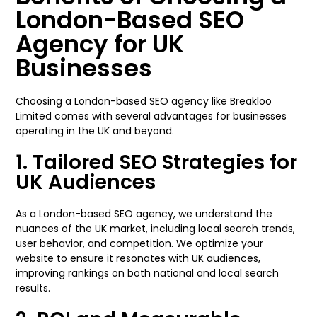
London-Based SEO
Agency for UK
Businesses
Choosing a London-based SEO agency like Breakloo
Limited comes with several advantages for businesses
operating in the UK and beyond.
1. Tailored SEO Strategies for
UK Audiences
As a London-based SEO agency, we understand the
nuances of the UK market, including local search trends,
user behavior, and competition. We optimize your
website to ensure it resonates with UK audiences,
improving rankings on both national and local search
results.