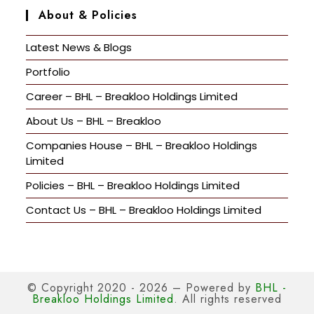
About & Policies
Latest News & Blogs
Portfolio
Career – BHL – Breakloo Holdings Limited
About Us – BHL – Breakloo
Companies House – BHL – Breakloo Holdings
Limited
Policies – BHL – Breakloo Holdings Limited
Contact Us – BHL – Breakloo Holdings Limited
© Copyright 2020 - 2026 – Powered by
BHL -
Breakloo Holdings Limited
. All rights reserved