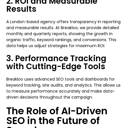
2. ROI and Measurable
Results
A London-based agency offers transparency in reporting
and measurable results. At Breakloo, we provide detailed
monthly and quarterly reports, showing the growth in
organic traffic, keyword rankings, and conversions. This
data helps us adjust strategies for maximum ROI.
3. Performance Tracking
with Cutting-Edge Tools
Breakloo uses advanced SEO tools and dashboards for
keyword tracking, site audits, and analytics. This allows us
to measure performance accurately and make data-
driven decisions throughout the campaign.
The Role of AI-Driven
SEO in the Future of