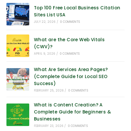
Top 100 Free Local Business Citation
Sites List USA
JULY 22, 2026
/
0 COMMENTS
What are the Core Web Vitals
(CWV)?
APRIL 9, 2026
/
0 COMMENTS
What Are Services Area Pages?
(Complete Guide for Local SEO
Success)
FEBRUARY 25, 2026
/
0 COMMENTS
What is Content Creation? A
Complete Guide for Beginners &
Businesses
FEBRUARY 23, 2026
/
0 COMMENTS