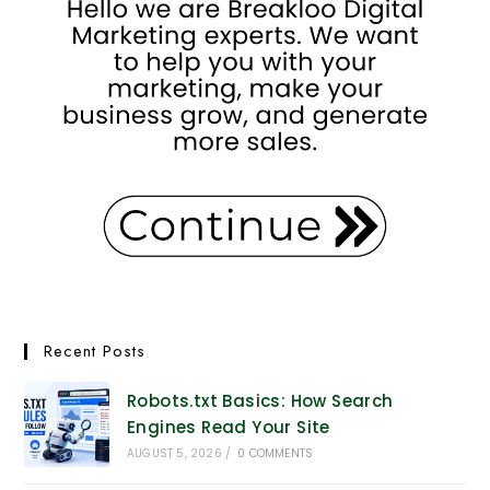
Recent Posts
Robots.txt Basics: How Search
Engines Read Your Site
AUGUST 5, 2026
/
0 COMMENTS