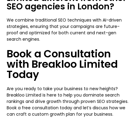
SEO agencies in London?
We combine traditional SEO techniques with AI-driven
strategies, ensuring that your campaigns are future-
proof and optimized for both current and next-gen
search engines.
Book a Consultation
with Breakloo Limited
Today
Are you ready to take your business to new heights?
Breakloo Limited is here to help you dominate search
rankings and drive growth through proven SEO strategies.
Book a free consultation today and let’s discuss how we
can craft a custom growth plan for your business.