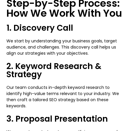
Step-by-Step Process:
How We Work With You
1. Discovery Call
We start by understanding your business goals, target
audience, and challenges. This discovery call helps us
align our strategies with your objectives.
2. Keyword Research &
Strategy
Our team conducts in-depth keyword research to
identify high-value terms relevant to your industry. We
then craft a tailored SEO strategy based on these
keywords.
3. Proposal Presentation