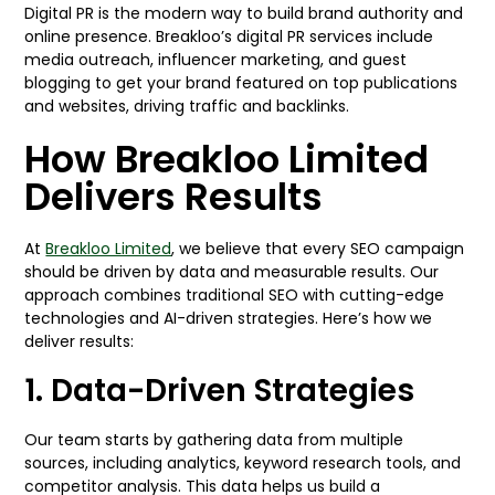
Digital PR is the modern way to build brand authority and
online presence. Breakloo’s digital PR services include
media outreach, influencer marketing, and guest
blogging to get your brand featured on top publications
and websites, driving traffic and backlinks.
How Breakloo Limited
Delivers Results
At
Breakloo Limited
, we believe that every SEO campaign
should be driven by data and measurable results. Our
approach combines traditional SEO with cutting-edge
technologies and AI-driven strategies. Here’s how we
deliver results:
1. Data-Driven Strategies
Our team starts by gathering data from multiple
sources, including analytics, keyword research tools, and
competitor analysis. This data helps us build a