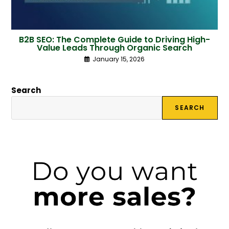
B2B SEO: The Complete Guide to Driving High-
Value Leads Through Organic Search
January 15, 2026
Search
SEARCH