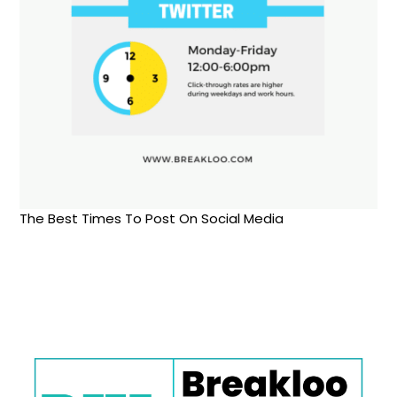
The Best Times To Post On Social Media