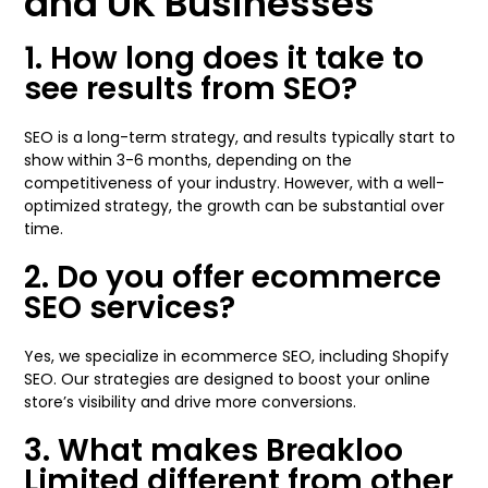
and UK Businesses
1. How long does it take to
see results from SEO?
SEO is a long-term strategy, and results typically start to
show within 3-6 months, depending on the
competitiveness of your industry. However, with a well-
optimized strategy, the growth can be substantial over
time.
2. Do you offer ecommerce
SEO services?
Yes, we specialize in ecommerce SEO, including Shopify
SEO. Our strategies are designed to boost your online
store’s visibility and drive more conversions.
3. What makes Breakloo
Limited different from other