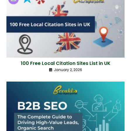
100 Free Local Citation Sites List in UK
January 2, 2026