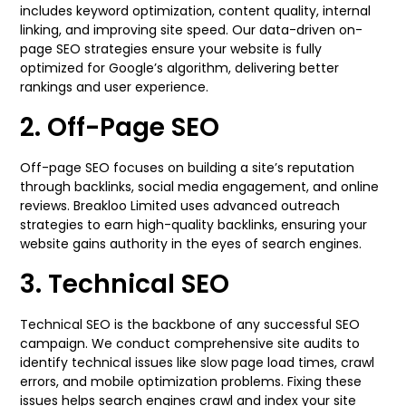
includes keyword optimization, content quality, internal
linking, and improving site speed. Our data-driven on-
page SEO strategies ensure your website is fully
optimized for Google’s algorithm, delivering better
rankings and user experience.
2. Off-Page SEO
Off-page SEO focuses on building a site’s reputation
through backlinks, social media engagement, and online
reviews. Breakloo Limited uses advanced outreach
strategies to earn high-quality backlinks, ensuring your
website gains authority in the eyes of search engines.
3. Technical SEO
Technical SEO is the backbone of any successful SEO
campaign. We conduct comprehensive site audits to
identify technical issues like slow page load times, crawl
errors, and mobile optimization problems. Fixing these
issues helps search engines crawl and index your site