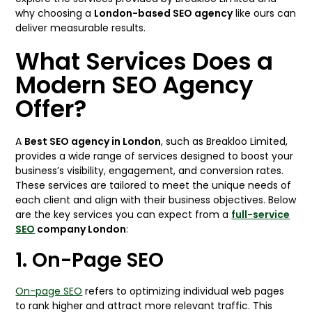
why choosing a
London-based SEO agency
like ours can
deliver measurable results.
What Services Does a
Modern SEO Agency
Offer?
A
Best SEO agency in London
, such as Breakloo Limited,
provides a wide range of services designed to boost your
business’s visibility, engagement, and conversion rates.
These services are tailored to meet the unique needs of
each client and align with their business objectives. Below
are the key services you can expect from a
full-service
SEO
company London
:
1. On-Page SEO
On-page SEO
refers to optimizing individual web pages
to rank higher and attract more relevant traffic. This