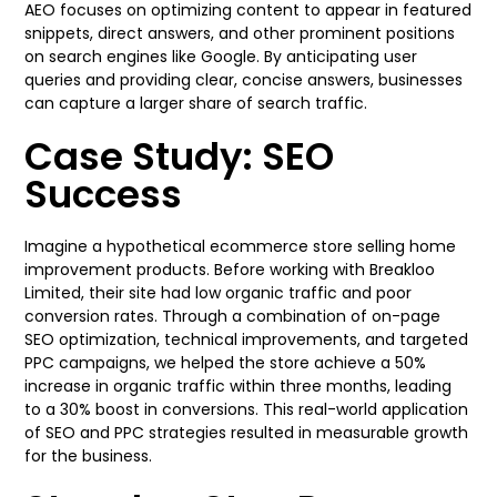
AEO focuses on optimizing content to appear in featured
snippets, direct answers, and other prominent positions
on search engines like Google. By anticipating user
queries and providing clear, concise answers, businesses
can capture a larger share of search traffic.
Case Study: SEO
Success
Imagine a hypothetical ecommerce store selling home
improvement products. Before working with Breakloo
Limited, their site had low organic traffic and poor
conversion rates. Through a combination of on-page
SEO optimization, technical improvements, and targeted
PPC campaigns, we helped the store achieve a 50%
increase in organic traffic within three months, leading
to a 30% boost in conversions. This real-world application
of SEO and PPC strategies resulted in measurable growth
for the business.