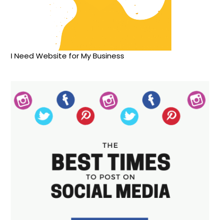
I Need Website for My Business