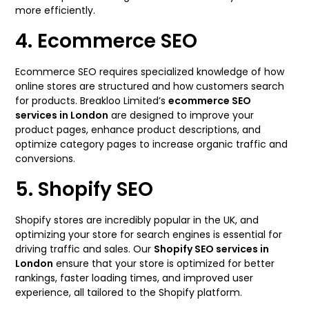
more efficiently.
4. Ecommerce SEO
Ecommerce SEO requires specialized knowledge of how
online stores are structured and how customers search
for products. Breakloo Limited’s
ecommerce SEO
services in London
are designed to improve your
product pages, enhance product descriptions, and
optimize category pages to increase organic traffic and
conversions.
5. Shopify SEO
Shopify stores are incredibly popular in the UK, and
optimizing your store for search engines is essential for
driving traffic and sales. Our
Shopify SEO services in
London
ensure that your store is optimized for better
rankings, faster loading times, and improved user
experience, all tailored to the Shopify platform.