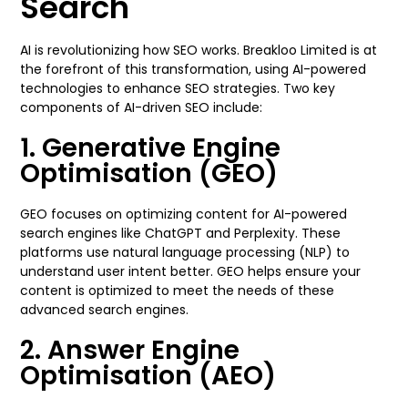
Search
AI is revolutionizing how SEO works. Breakloo Limited is at
the forefront of this transformation, using AI-powered
technologies to enhance SEO strategies. Two key
components of AI-driven SEO include:
1. Generative Engine
Optimisation (GEO)
GEO focuses on optimizing content for AI-powered
search engines like ChatGPT and Perplexity. These
platforms use natural language processing (NLP) to
understand user intent better. GEO helps ensure your
content is optimized to meet the needs of these
advanced search engines.
2. Answer Engine
Optimisation (AEO)