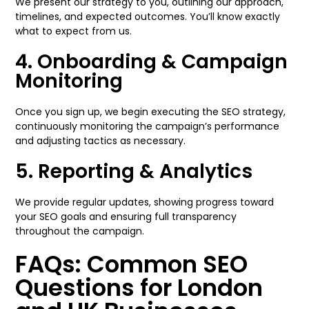
We present our strategy to you, outlining our approach,
timelines, and expected outcomes. You’ll know exactly
what to expect from us.
4. Onboarding & Campaign
Monitoring
Once you sign up, we begin executing the SEO strategy,
continuously monitoring the campaign’s performance
and adjusting tactics as necessary.
5. Reporting & Analytics
We provide regular updates, showing progress toward
your SEO goals and ensuring full transparency
throughout the campaign.
FAQs: Common SEO
Questions for London