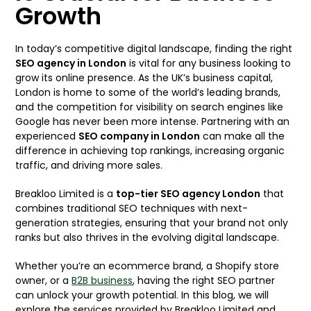
Growth
In today’s competitive digital landscape, finding the right
SEO agency in London
is vital for any business looking to
grow its online presence. As the UK’s business capital,
London is home to some of the world’s leading brands,
and the competition for visibility on search engines like
Google has never been more intense. Partnering with an
experienced
SEO company in London
can make all the
difference in achieving top rankings, increasing organic
traffic, and driving more sales.
Breakloo Limited is a
top-tier SEO
agency
London
that
combines traditional SEO techniques with next-
generation strategies, ensuring that your brand not only
ranks but also thrives in the evolving digital landscape.
Whether you’re an ecommerce brand, a Shopify store
owner, or a
B2B business
, having the right SEO partner
can unlock your growth potential. In this blog, we will
explore the services provided by Breakloo Limited and