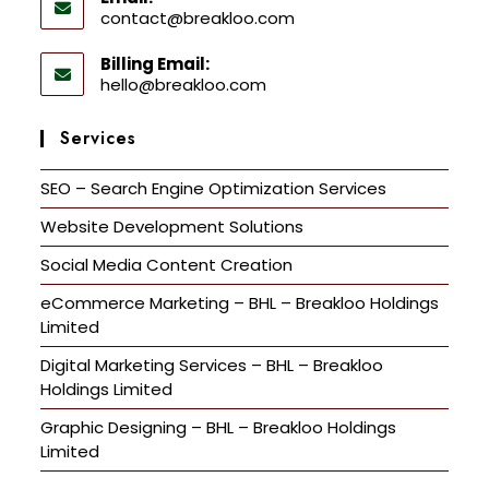
contact@breakloo.com
Billing Email:
hello@breakloo.com
Services
SEO – Search Engine Optimization Services
Website Development Solutions
Social Media Content Creation
eCommerce Marketing – BHL – Breakloo Holdings
Limited
Digital Marketing Services – BHL – Breakloo
Holdings Limited
Graphic Designing – BHL – Breakloo Holdings
Limited