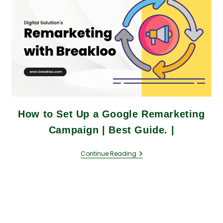
How to Set Up a Google Remarketing
Campaign | Best Guide. |
Continue Reading