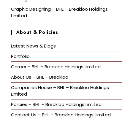
Graphic Designing – BHL – Breakloo Holdings
Limited
About & Policies
Latest News & Blogs
Portfolio
Career – BHL – Breakloo Holdings Limited
About Us – BHL – Breakloo
Companies House – BHL – Breakloo Holdings
Limited
Policies – BHL – Breakloo Holdings Limited
Contact Us – BHL – Breakloo Holdings Limited