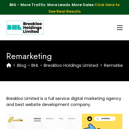
BHL - More Traffic. More Leads. More Sales
Click Here to
See Real Results
Remarketing
>
Blog – BHL – Breakloo Holdings Limited
>
Remarketin
Breakloo Limited is a full service digital marketing agency
and best website development company.