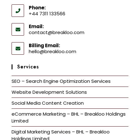
Phone:
+44 7311 133566
Email:
contact@breakloo.com
Billing Email:
hello@breakloo.com
Services
SEO – Search Engine Optimization Services
Website Development Solutions
Social Media Content Creation
eCommerce Marketing – BHL – Breakloo Holdings
Limited
Digital Marketing Services – BHL – Breakloo
Holdings Limited