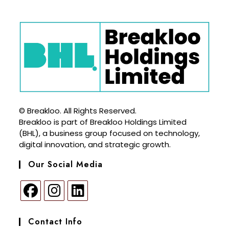
© Breakloo. All Rights Reserved.
Breakloo is part of Breakloo Holdings Limited
(BHL), a business group focused on technology,
digital innovation, and strategic growth.
Our Social Media
Contact Info