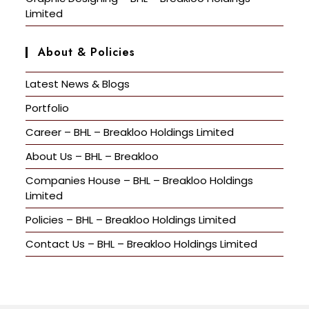
Limited
About & Policies
Latest News & Blogs
Portfolio
Career – BHL – Breakloo Holdings Limited
About Us – BHL – Breakloo
Companies House – BHL – Breakloo Holdings
Limited
Policies – BHL – Breakloo Holdings Limited
Contact Us – BHL – Breakloo Holdings Limited