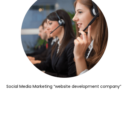
Social Media Marketing “website development company”