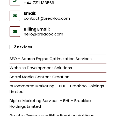
+44 7311 133566
Email:
contact@breakloo.com
Billing Email:
hello@breakloo.com
Services
SEO – Search Engine Optimization Services
Website Development Solutions
Social Media Content Creation
eCommerce Marketing – BHL – Breakloo Holdings
Limited
Digital Marketing Services – BHL – Breakloo
Holdings Limited
Graphic Designing – BHL – Breakloo Holdings