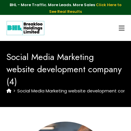
BHL - More Traffic. More Leads. More Sales
Click Here to
See Real Results
Social Media Marketing
website development company
(4)
>
Social Media Marketing website development comp