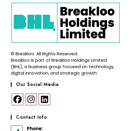
© Breakloo. All Rights Reserved.
Breakloo is part of Breakloo Holdings Limited
(BHL), a business group focused on technology,
digital innovation, and strategic growth.
Our Social Media
Contact Info
Phone: