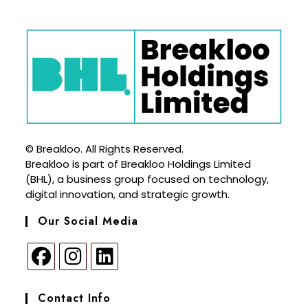
© Breakloo. All Rights Reserved.
Breakloo is part of Breakloo Holdings Limited
(BHL), a business group focused on technology,
digital innovation, and strategic growth.
Our Social Media
Contact Info