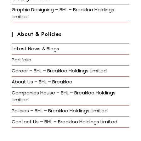
Graphic Designing – BHL – Breakloo Holdings
Limited
About & Policies
Latest News & Blogs
Portfolio
Career – BHL – Breakloo Holdings Limited
About Us – BHL – Breakloo
Companies House – BHL – Breakloo Holdings
Limited
Policies – BHL – Breakloo Holdings Limited
Contact Us – BHL – Breakloo Holdings Limited