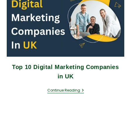
Top 10 Digital Marketing Companies
in UK
Continue Reading