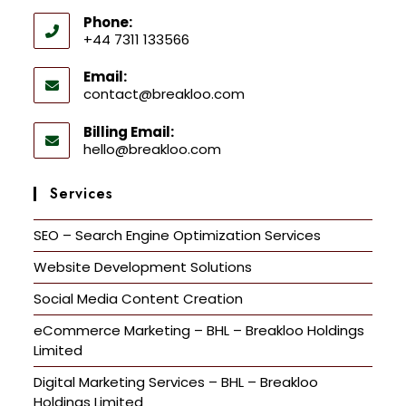
Phone:
+44 7311 133566
Email:
contact@breakloo.com
Billing Email:
hello@breakloo.com
Services
SEO – Search Engine Optimization Services
Website Development Solutions
Social Media Content Creation
eCommerce Marketing – BHL – Breakloo Holdings
Limited
Digital Marketing Services – BHL – Breakloo
Holdings Limited