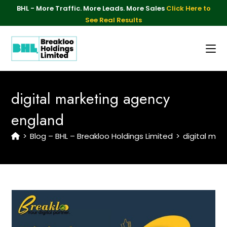
BHL - More Traffic. More Leads. More Sales
Click Here to
See Real Results
digital marketing agency
england
>
Blog – BHL – Breakloo Holdings Limited
>
digital mar