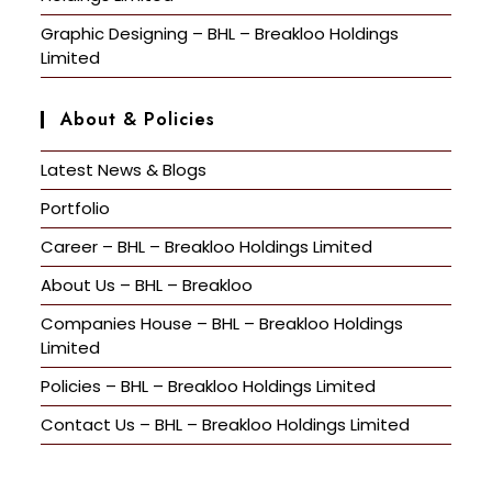
Graphic Designing – BHL – Breakloo Holdings
Limited
About & Policies
Latest News & Blogs
Portfolio
Career – BHL – Breakloo Holdings Limited
About Us – BHL – Breakloo
Companies House – BHL – Breakloo Holdings
Limited
Policies – BHL – Breakloo Holdings Limited
Contact Us – BHL – Breakloo Holdings Limited