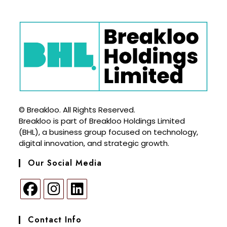
© Breakloo. All Rights Reserved.
Breakloo is part of Breakloo Holdings Limited
(BHL), a business group focused on technology,
digital innovation, and strategic growth.
Our Social Media
Contact Info