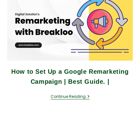
How to Set Up a Google Remarketing
Campaign | Best Guide. |
Continue Reading