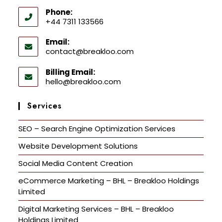
Phone:
+44 7311 133566
Email:
contact@breakloo.com
Billing Email:
hello@breakloo.com
Services
SEO – Search Engine Optimization Services
Website Development Solutions
Social Media Content Creation
eCommerce Marketing – BHL – Breakloo Holdings
Limited
Digital Marketing Services – BHL – Breakloo
Holdings Limited