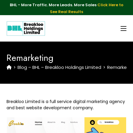
BHL - More Traffic. More Leads. More Sales
Click Here to
See Real Results
Remarketing
>
Blog – BHL – Breakloo Holdings Limited
>
Remarketin
Breakloo Limited is a full service digital marketing agency
and best website development company.