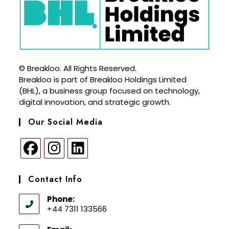
© Breakloo. All Rights Reserved.
Breakloo is part of Breakloo Holdings Limited
(BHL), a business group focused on technology,
digital innovation, and strategic growth.
Our Social Media
Contact Info
Phone:
+44 7311 133566