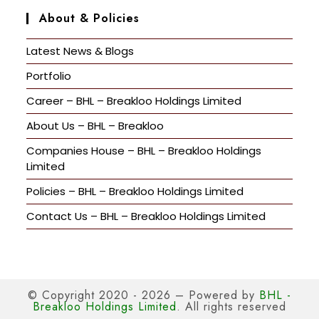
About & Policies
Latest News & Blogs
Portfolio
Career – BHL – Breakloo Holdings Limited
About Us – BHL – Breakloo
Companies House – BHL – Breakloo Holdings
Limited
Policies – BHL – Breakloo Holdings Limited
Contact Us – BHL – Breakloo Holdings Limited
© Copyright 2020 - 2026 – Powered by
BHL -
Breakloo Holdings Limited
. All rights reserved