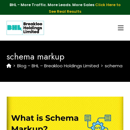
BHL - More Traffic. More Leads. More Sales
Click Here to
See Real Results
schema markup
>
Blog – BHL – Breakloo Holdings Limited
>
schema ma