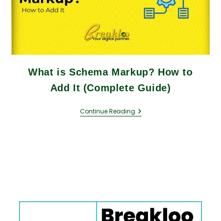
What is Schema Markup? How to
Add It (Complete Guide)
Continue Reading