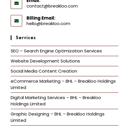
Email:
contact@breakloo.com
Billing Email:
hello@breakloo.com
Services
SEO – Search Engine Optimization Services
Website Development Solutions
Social Media Content Creation
eCommerce Marketing – BHL – Breakloo Holdings
Limited
Digital Marketing Services – BHL – Breakloo
Holdings Limited
Graphic Designing – BHL – Breakloo Holdings
Limited