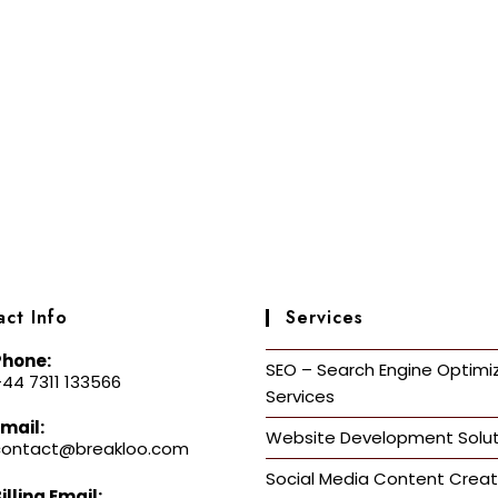
ct Info
Services
Phone:
SEO – Search Engine Optimi
44 7311 133566
Services
mail:
Website Development Solut
contact@breakloo.com
Social Media Content Creat
illing Email: