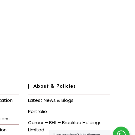
About & Policies
zation
Latest News & Blogs
Portfolio
ions
Career – BHL – Breakloo Holdings
ion
Limited