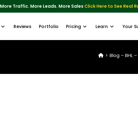
 More Traffic. More Leads. More Sales
Click Here to See Real R
Reviews
Portfolio
Pricing
Learn
Your S
>
Blog – BHL –