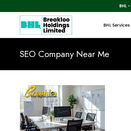
BHL -
BHL Services
SEO Company Near Me