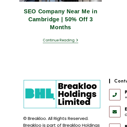
SEO Company Near Me in
Cambridge | 50% Off 3
Months
Continue Reading
Conta
+
E
© Breakloo. All Rights Reserved.
Breakloo is part of Breakloo Holdings
B