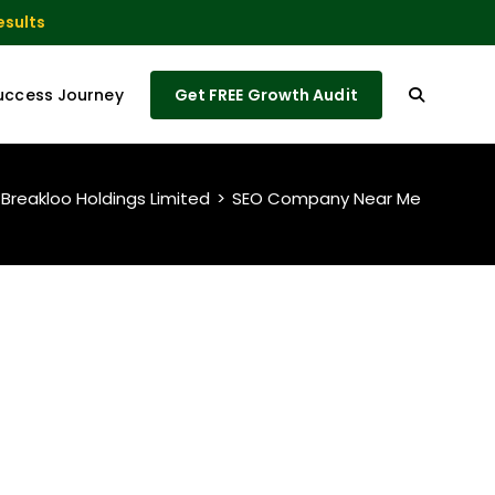
esults
uccess Journey
Get FREE Growth Audit
 Breakloo Holdings Limited
>
SEO Company Near Me