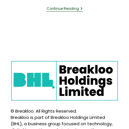
Continue Reading
© Breakloo. All Rights Reserved.
Breakloo is part of Breakloo Holdings Limited
(BHL), a business group focused on technology,