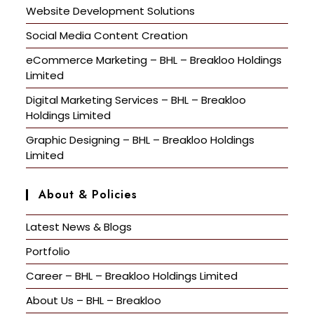
Website Development Solutions
Social Media Content Creation
eCommerce Marketing – BHL – Breakloo Holdings
Limited
Digital Marketing Services – BHL – Breakloo
Holdings Limited
Graphic Designing – BHL – Breakloo Holdings
Limited
About & Policies
Latest News & Blogs
Portfolio
Career – BHL – Breakloo Holdings Limited
About Us – BHL – Breakloo