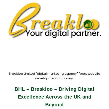
Breakloo Limited "digital marketing agency" "best website
development company"
BHL – Breakloo – Driving Digital
Excellence Across the UK and
Beyond