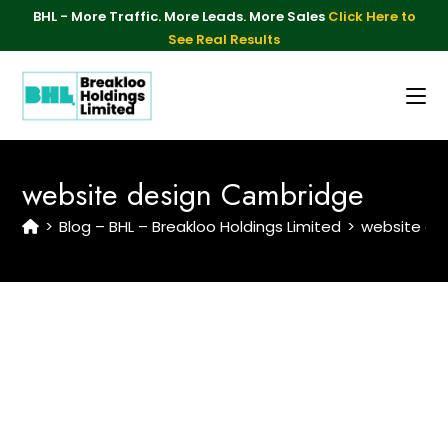
BHL - More Traffic. More Leads. More Sales
Click Here to
See Real Results
website design Cambridge
>
Blog – BHL – Breakloo Holdings Limited
>
website de