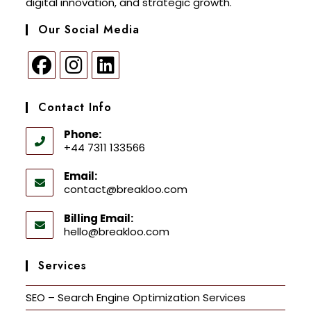
digital innovation, and strategic growth.
Our Social Media
Contact Info
Phone:
+44 7311 133566
Email:
contact@breakloo.com
Billing Email:
hello@breakloo.com
Services
SEO – Search Engine Optimization Services