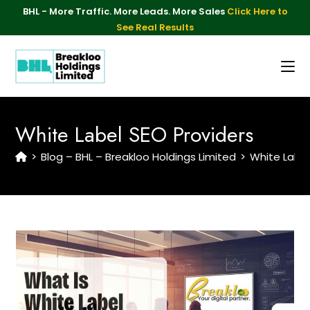
BHL - More Traffic. More Leads. More Sales
Click Here to
See Real Results
White Label SEO Providers
>
Blog – BHL – Breakloo Holdings Limited
>
White Label