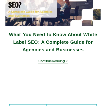
What You Need to Know About White
Label SEO: A Complete Guide for
Agencies and Businesses
Continue Reading