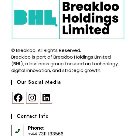
© Breakloo. All Rights Reserved.
Breakloo is part of Breakloo Holdings Limited
(BHL), a business group focused on technology,
digital innovation, and strategic growth.
Our Social Media
Contact Info
Phone:
+44 7311 133566