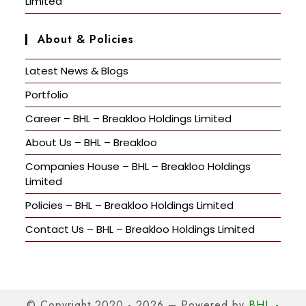
Limited
About & Policies
Latest News & Blogs
Portfolio
Career – BHL – Breakloo Holdings Limited
About Us – BHL – Breakloo
Companies House – BHL – Breakloo Holdings
Limited
Policies – BHL – Breakloo Holdings Limited
Contact Us – BHL – Breakloo Holdings Limited
© Copyright 2020 - 2026 – Powered by
BHL -