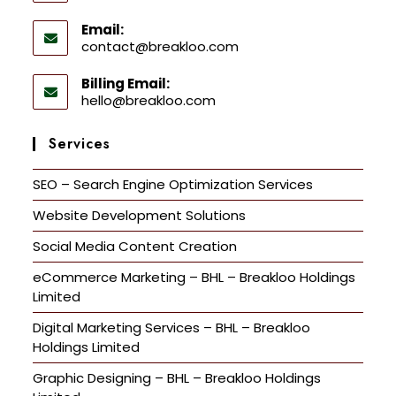
Email:
contact@breakloo.com
Billing Email:
hello@breakloo.com
Services
SEO – Search Engine Optimization Services
Website Development Solutions
Social Media Content Creation
eCommerce Marketing – BHL – Breakloo Holdings
Limited
Digital Marketing Services – BHL – Breakloo
Holdings Limited
Graphic Designing – BHL – Breakloo Holdings