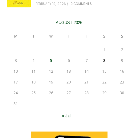
FEBRUARY 19, 2026
/
0 COMMENTS
AUGUST 2026
M
T
W
T
F
S
S
1
2
3
4
5
6
7
8
9
10
11
12
13
14
15
16
17
18
19
20
21
22
23
24
25
26
27
28
29
30
31
« Jul