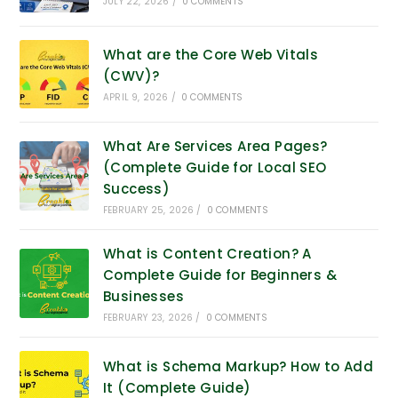
JULY 22, 2026
/
0 COMMENTS
What are the Core Web Vitals
(CWV)?
APRIL 9, 2026
/
0 COMMENTS
What Are Services Area Pages?
(Complete Guide for Local SEO
Success)
FEBRUARY 25, 2026
/
0 COMMENTS
What is Content Creation? A
Complete Guide for Beginners &
Businesses
FEBRUARY 23, 2026
/
0 COMMENTS
What is Schema Markup? How to Add
It (Complete Guide)