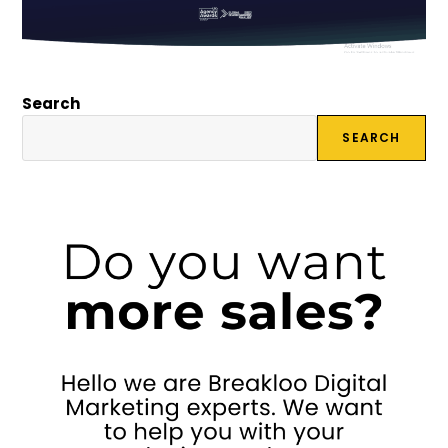
Search
SEARCH