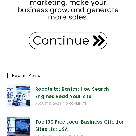
Recent Posts
Robots.txt Basics: How Search
Engines Read Your Site
AUGUST 5, 2026
/
0 COMMENTS
Top 100 Free Local Business Citation
Sites List USA