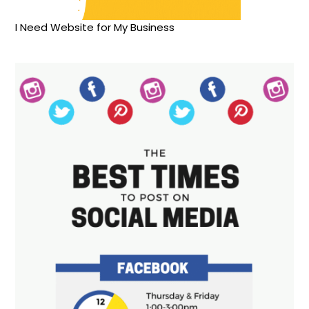
I Need Website for My Business