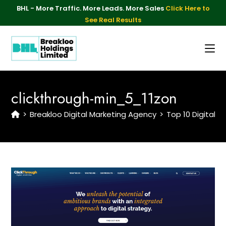
BHL - More Traffic. More Leads. More Sales
Click Here to
See Real Results
clickthrough-min_5_11zon
>
Breakloo Digital Marketing Agency
>
Top 10 Digital 