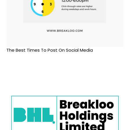
The Best Times To Post On Social Media