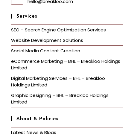
hello@breakloo.com
Services
SEO – Search Engine Optimization Services
Website Development Solutions
Social Media Content Creation
eCommerce Marketing – BHL – Breakloo Holdings
Limited
Digital Marketing Services – BHL – Breakloo
Holdings Limited
Graphic Designing – BHL – Breakloo Holdings
Limited
About & Policies
Latest News & Blogs