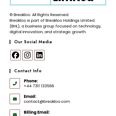
© Breakloo. All Rights Reserved.
Breakloo is part of Breakloo Holdings Limited
(BHL), a business group focused on technology,
digital innovation, and strategic growth.
Our Social Media
Contact Info
Phone:
+44 7311 133566
Email:
contact@breakloo.com
Billing Email: