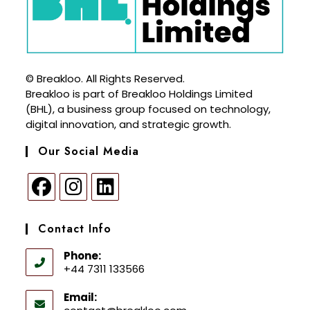
© Breakloo. All Rights Reserved.
Breakloo is part of Breakloo Holdings Limited
(BHL), a business group focused on technology,
digital innovation, and strategic growth.
Our Social Media
Contact Info
Phone:
+44 7311 133566
Email: