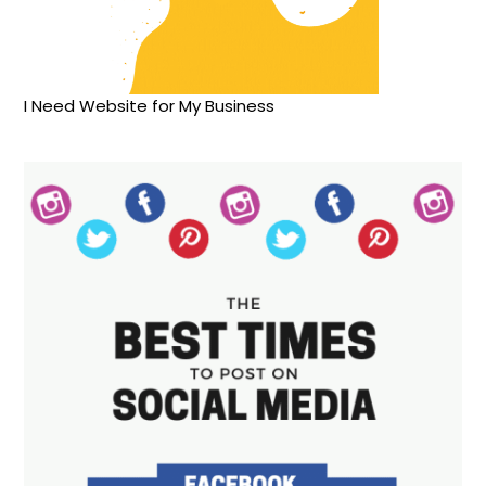
I Need Website for My Business