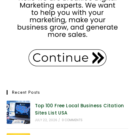
Recent Posts
Top 100 Free Local Business Citation
Sites List USA
JULY 22, 2026
/
0 COMMENTS