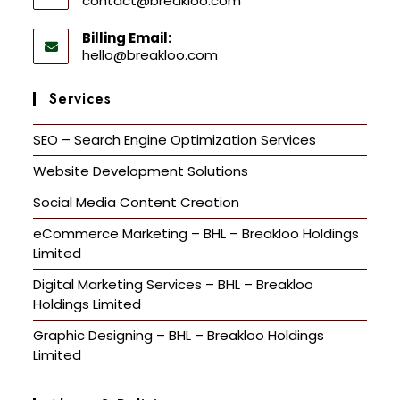
contact@breakloo.com
Billing Email:
hello@breakloo.com
Services
SEO – Search Engine Optimization Services
Website Development Solutions
Social Media Content Creation
eCommerce Marketing – BHL – Breakloo Holdings
Limited
Digital Marketing Services – BHL – Breakloo
Holdings Limited
Graphic Designing – BHL – Breakloo Holdings
Limited