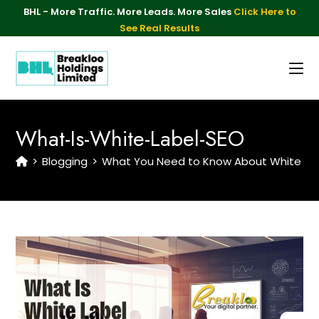
BHL - More Traffic. More Leads. More Sales
Click Here to
See Real Results
What-Is-White-Label-SEO
>
Blogging
>
What You Need to Know About White Lab