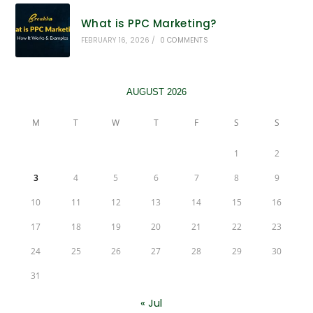
What is PPC Marketing?
FEBRUARY 16, 2026
/
0 COMMENTS
AUGUST 2026
M
T
W
T
F
S
S
1
2
3
4
5
6
7
8
9
10
11
12
13
14
15
16
17
18
19
20
21
22
23
24
25
26
27
28
29
30
31
« Jul