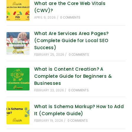
What are the Core Web Vitals
(CWV)?
APRIL 9, 2026
/
0 COMMENTS
What Are Services Area Pages?
(Complete Guide for Local SEO
Success)
FEBRUARY 25, 2026
/
0 COMMENTS
What is Content Creation? A
Complete Guide for Beginners &
Businesses
FEBRUARY 23, 2026
/
0 COMMENTS
What is Schema Markup? How to Add
It (Complete Guide)
FEBRUARY 19, 2026
/
0 COMMENTS