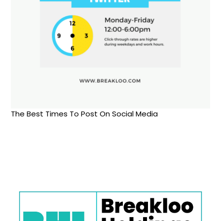
The Best Times To Post On Social Media