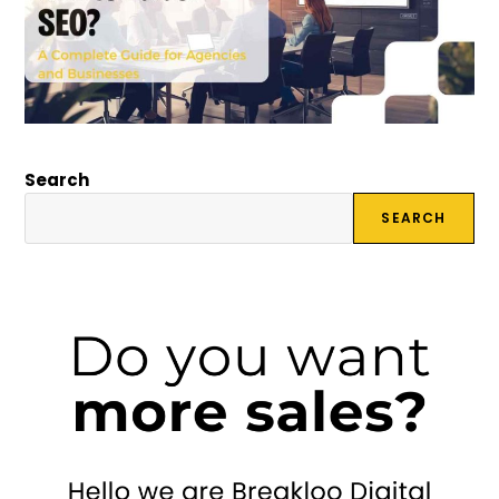
Search
SEARCH